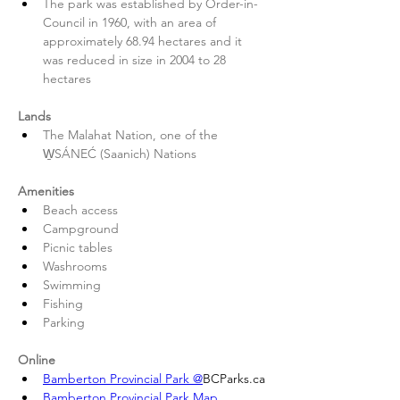
The park was established by Order-in-
Council in 1960, with an area of 
approximately 68.94 hectares and it 
was reduced in size in 2004 to 28 
hectares 
Lands
The Malahat Nation, one of the 
W̱SÁNEĆ (Saanich) Nations 
Amenities
Beach access
Campground
Picnic tables
Washrooms
Swimming
Fishing
Parking 
Online
Bamberton Provincial Park @
BCParks.ca
Bamberton Provincial Park Map 