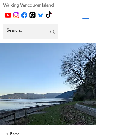
Walking Vancouver Island
< Back