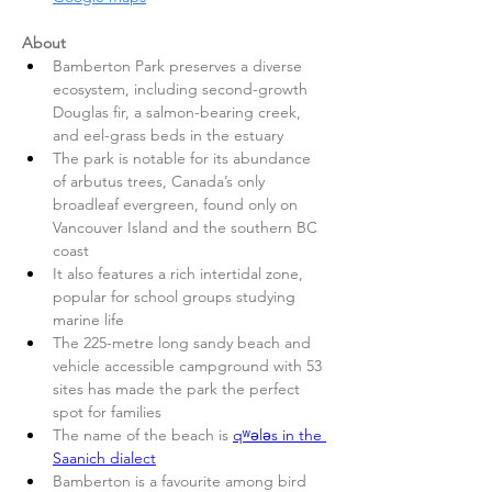
About
Bamberton Park preserves a diverse 
ecosystem, including second-growth 
Douglas fir, a salmon-bearing creek, 
and eel-grass beds in the estuary
The park is notable for its abundance 
of arbutus trees, Canada’s only 
broadleaf evergreen, found only on 
Vancouver Island and the southern BC 
coast
It also features a rich intertidal zone, 
popular for school groups studying 
marine life
The 225-metre long sandy beach and 
vehicle accessible campground with 53 
sites has made the park the perfect 
spot for families
The name of the beach is 
qʷələs in the 
Saanich dialect
Bamberton is a favourite among bird 