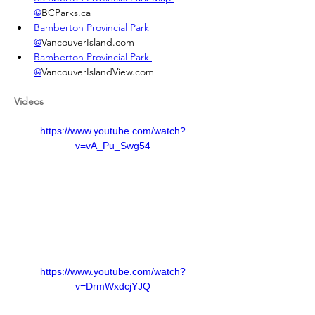
@
BCParks.ca
Bamberton Provincial Park 
@
VancouverIsland.com
Bamberton Provincial Park 
@
VancouverIslandView.com
Videos
https://www.youtube.com/watch?
v=vA_Pu_Swg54
https://www.youtube.com/watch?
v=DrmWxdcjYJQ