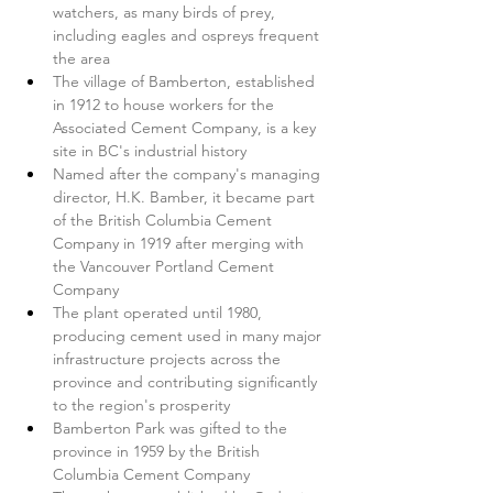
watchers, as many birds of prey, 
including eagles and ospreys frequent 
the area
The village of Bamberton, established 
in 1912 to house workers for the 
Associated Cement Company, is a key 
site in BC's industrial history
Named after the company's managing 
director, H.K. Bamber, it became part 
of the British Columbia Cement 
Company in 1919 after merging with 
the Vancouver Portland Cement 
Company
The plant operated until 1980, 
producing cement used in many major 
infrastructure projects across the 
province and contributing significantly 
to the region's prosperity
Bamberton Park was gifted to the 
province in 1959 by the British 
Columbia Cement Company