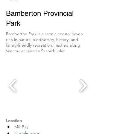
Bamberton Provincial
Park
Bamberton Park is a scenic coastal haven
rich in natural biodiversity, history, and
family-friendly recreation, nestled along
Vancouver Island’s Saanich Inlet
Location
Mill Bay
Google maps