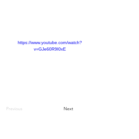
https://www.youtube.com/watch?
v=GJe60R9I0xE
Previous
Next