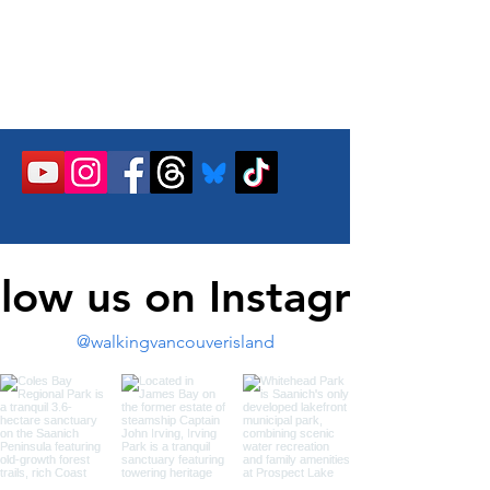
llow us on Instagram
@walkingvancouverisland