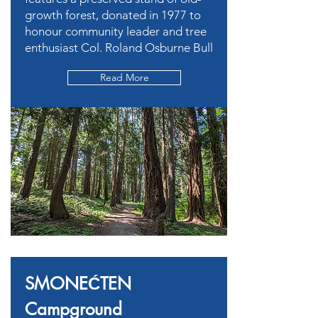
growth forest, donated in 1977 to
honour community leader and tree
enthusiast Col. Roland Osburne Bull
Read More
SMONEĆTEN
Campground