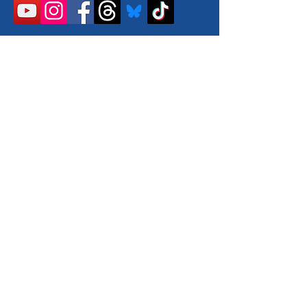
llow us on Instagram
@walkingvancouverisland