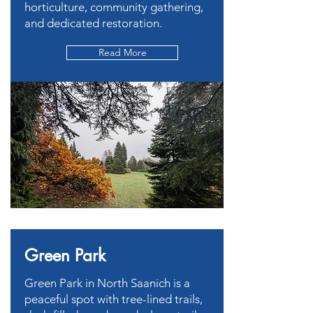
horticulture, community gathering,
and dedicated restoration.
Read More
Green Park
Green Park in North Saanich is a
peaceful spot with tree-lined trails,