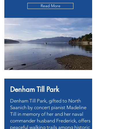
Read More
Denham Till Park
Denham Till Park, gifted to North
Saanich by concert pianist Madeline
Till in memory of her and her naval
commander husband Frederick, offers
peaceful walking trails among historic