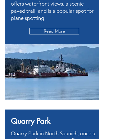
offers waterfront views, a scenic
paved trail, and is a popular spot for
plane spotting
Read More
Quarry Park
Quarry Park in North Saanich, once a