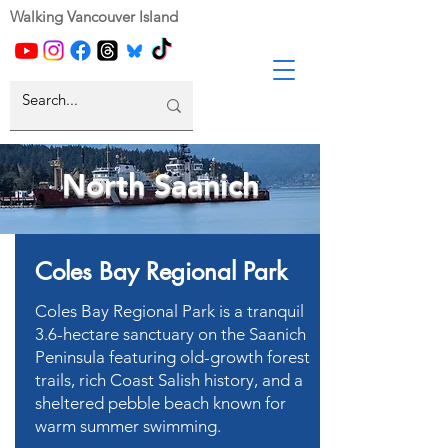
Walking Vancouver Island
North Saanich
Coles Bay Regional Park
Coles Bay Regional Park is a tranquil
3.6-hectare sanctuary on the Saanich
Peninsula featuring old-growth forest
trails, rich Coast Salish history, and a
sheltered pebble beach known for
warm summer swimming.