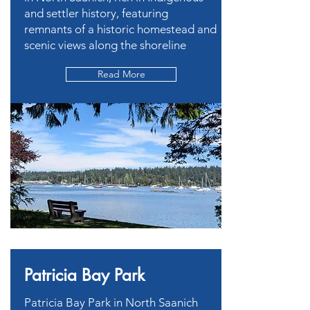
and settler history, featuring
remnants of a historic homestead and
scenic views along the shoreline
Read More
Patricia Bay Park
Patricia Bay Park in North Saanich