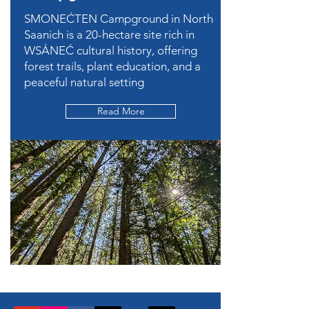
SMONEĆTEN Campground in North
Saanich is a 20-hectare site rich in
WSÁNEĆ cultural history, offering
forest trails, plant education, and a
peaceful natural setting
Read More