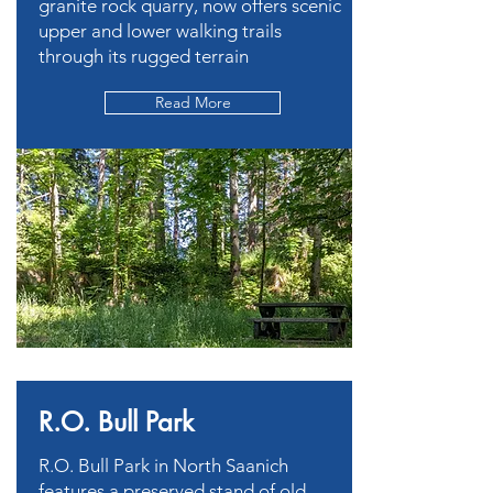
granite rock quarry, now offers scenic
upper and lower walking trails
through its rugged terrain
Read More
R.O. Bull Park
R.O. Bull Park in North Saanich
features a preserved stand of old-