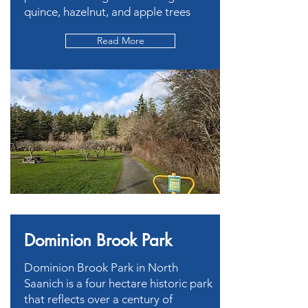
quince, hazelnut, and apple trees
Read More
Dominion Brook Park
Dominion Brook Park in North
Saanich is a four hectare historic park
that reflects over a century of