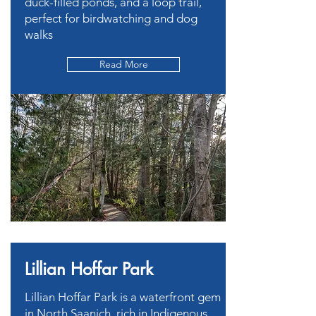
duck-filled ponds, and a loop trail,
perfect for birdwatching and dog
walks
Read More
Lillian Hoffar Park
Lillian Hoffar Park is a waterfront gem
in North Saanich, rich in Indigenous