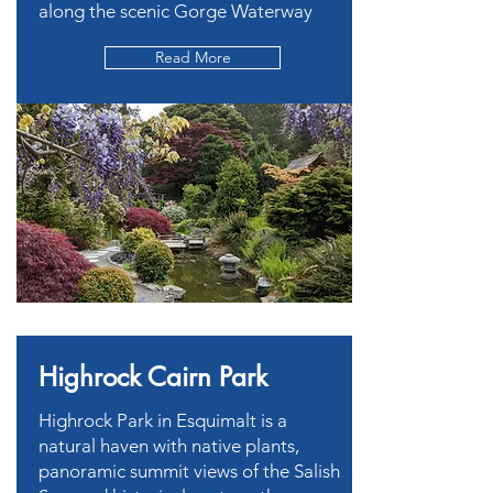
along the scenic Gorge Waterway
Read More
Highrock Cairn Park
Highrock Park in Esquimalt is a
natural haven with native plants,
panoramic summit views of the Salish