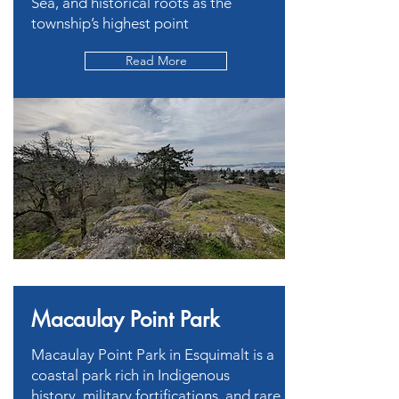
Sea, and historical roots as the
township’s highest point
Read More
Macaulay Point Park
Macaulay Point Park in Esquimalt is a
coastal park rich in Indigenous
history, military fortifications, and rare