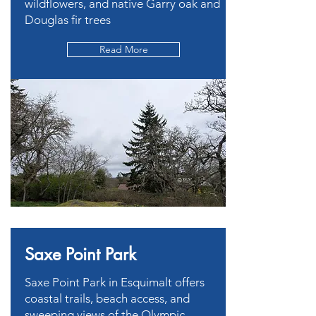
wildflowers, and native Garry oak and
Douglas fir trees
Read More
Saxe Point Park
Saxe Point Park in Esquimalt offers
coastal trails, beach access, and
sweeping views of the Olympic