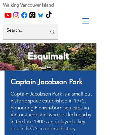
Walking Vancouver Island
Esquimalt
Captain Jacobson Park
Captain Jacobson Park is a small but
historic space established in 1972,
honouring Finnish-born sea captain
Victor Jacobson, who settled nearby
in the late 1800s and played a key
role in B.C.'s maritime history