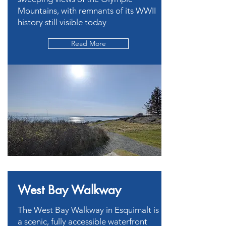
Mountains, with remnants of its WWII
history still visible today
Read More
West Bay Walkway
The West Bay Walkway in Esquimalt is
a scenic, fully accessible waterfront