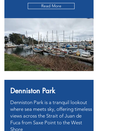
Read More
Denniston Park
Denniston Park is a tranquil lookout
where sea meets sky, offering timeless
views across the Strait of Juan de
Fuca from Saxe Point to the West
Shore