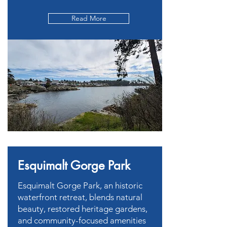
Read More
Esquimalt Gorge Park
Esquimalt Gorge Park, an historic
waterfront retreat, blends natural
beauty, restored heritage gardens,
and community-focused amenities