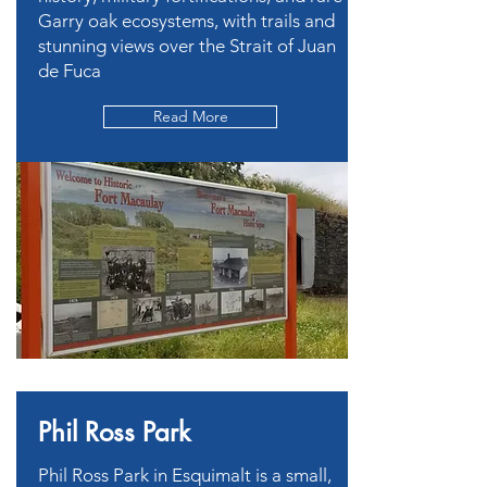
Garry oak ecosystems, with trails and
stunning views over the Strait of Juan
de Fuca
Read More
Phil Ross Park
Phil Ross Park in Esquimalt is a small,