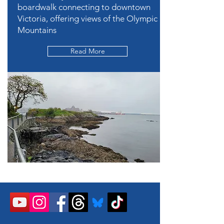
boardwalk connecting to downtown
Victoria, offering views of the Olympic
Mountains
Read More