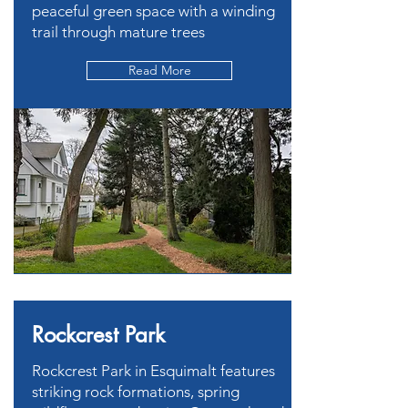
peaceful green space with a winding
trail through mature trees
Read More
Rockcrest Park
Rockcrest Park in Esquimalt features
striking rock formations, spring