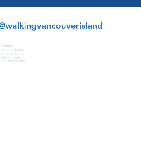
@walkingvancouverisland