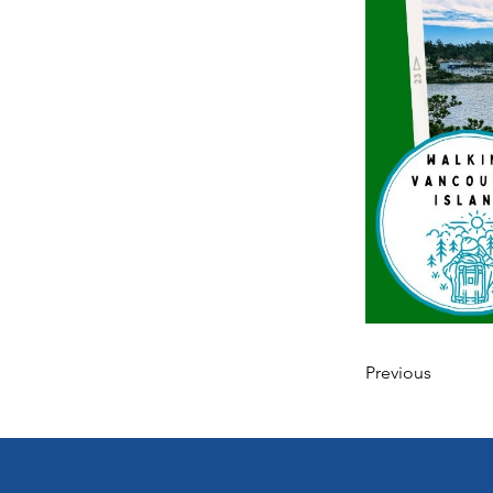
Previous