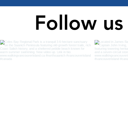
Follow us