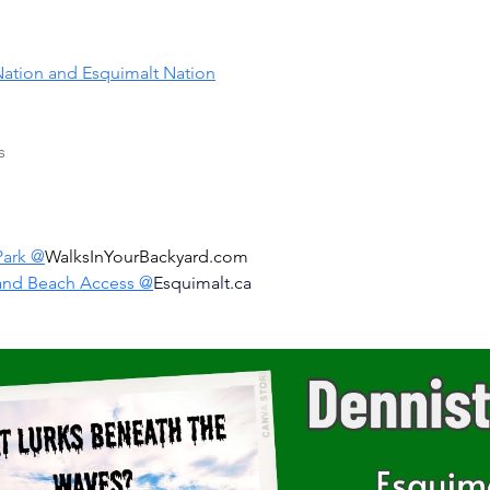
ation and Esquimalt Nation
s
Park @
WalksInYourBackyard.com
and Beach Access @
Esquimalt.ca