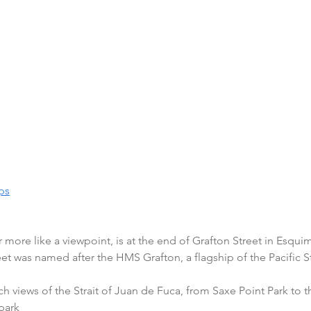
ps
r more like a viewpoint, is at the end of Grafton Street in Esquim
eet was named after the HMS Grafton, a flagship of the Pacific S
ch views of the Strait of Juan de Fuca, from Saxe Point Park to
park 