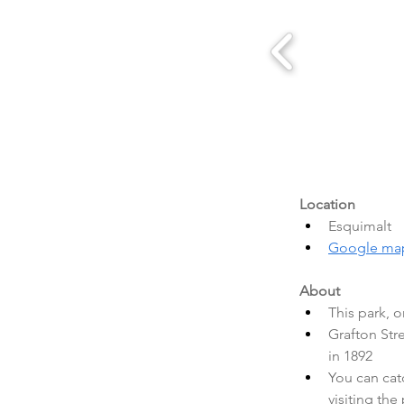
Location
Esquimalt
Google ma
About
This park, o
Grafton Str
in 1892
You can cat
visiting the 