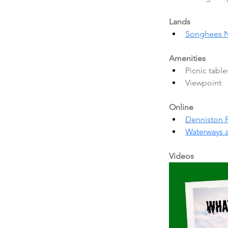
Lands
Songhees N
Amenities
Picnic table
Viewpoint 
Online
Denniston 
Waterways 
Videos