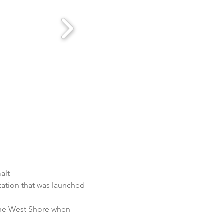
alt
tation that was launched 
 the West Shore when 