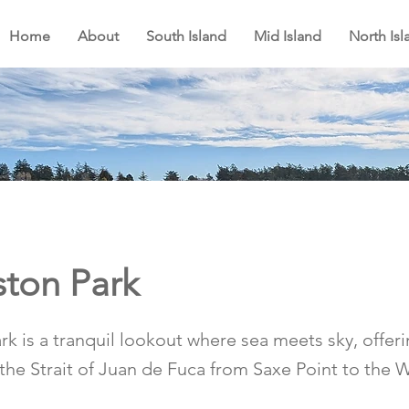
Home
About
South Island
Mid Island
North Isl
ton Park
k is a tranquil lookout where sea meets sky, offer
 the Strait of Juan de Fuca from Saxe Point to the 