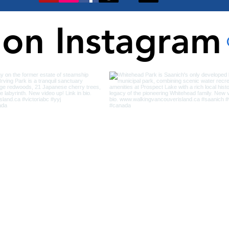
 on Instagram