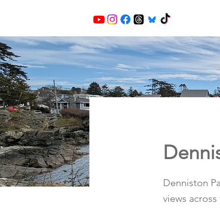
Dennis
Denniston Par
views across