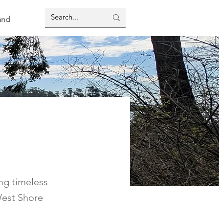
and
ing timeless
West Shore