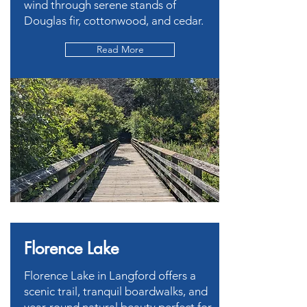
wind through serene stands of
Douglas fir, cottonwood, and cedar.
Read More
Florence Lake
Florence Lake in Langford offers a
scenic trail, tranquil boardwalks, and