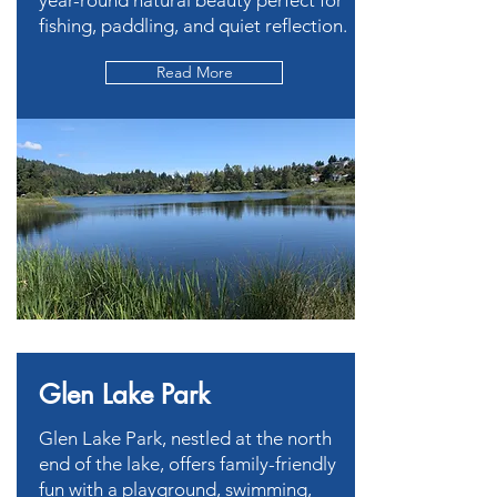
year-round natural beauty perfect for
fishing, paddling, and quiet reflection.
Read More
Glen Lake Park
Glen Lake Park, nestled at the north
end of the lake, offers family-friendly
fun with a playground, swimming,