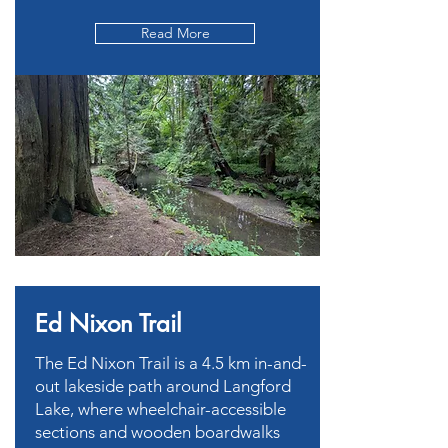
Read More
Ed Nixon Trail
The Ed Nixon Trail is a 4.5 km in-and-
out lakeside path around Langford
Lake, where wheelchair-accessible
sections and wooden boardwalks