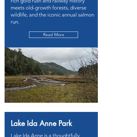
rich gold rush and railway history
meets old-growth forests, diverse
wildlife, and the iconic annual salmon
run.
Read More
Lake Ida Anne Park
Lake Ida Anne is a thoughtfully