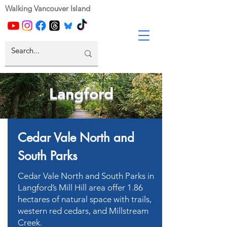
Walking Vancouver Island
Langford
Cedar Vale North and
South Parks
Cedar Vale North and South Parks in
Langford’s Mill Hill area offer 1.86
hectares of natural space with trails,
western red cedars, and Millstream
Creek.