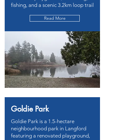
fishing, and a scenic 3.2km loop trail
Read More
Goldie Park
Goldie Park is a 1.5-hectare
neighbourhood park in Langford
featuring a renovated playground,