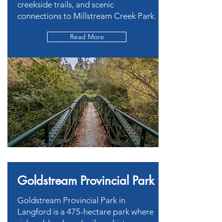
creekside trails, and scenic
connections to Millstream Creek Park.
Read More
Goldstream Provincial Park
Goldstream Provincial Park in
Langford is a 475-hectare park where