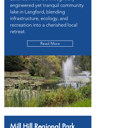
engineered yet tranquil community
lake in Langford, blending
infrastructure, ecology, and
recreation into a cherished local
retreat.
Read More
Mill Hill Regional Park