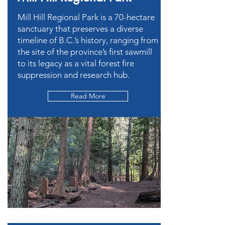
Mill Hill Regional Park is a 70-hectare
sanctuary that preserves a diverse
timeline of B.C.’s history, ranging from
the site of the province’s first sawmill
to its legacy as a vital forest fire
suppression and research hub.
Read More