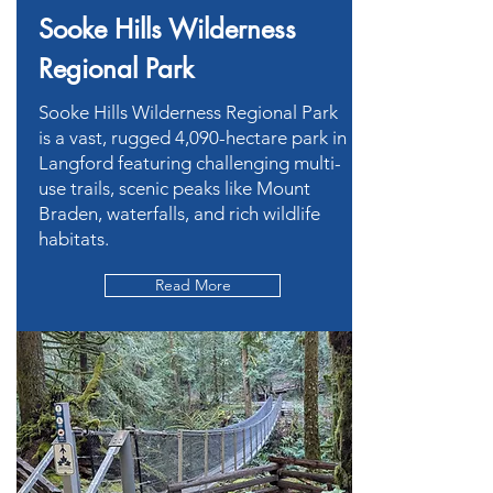
Sooke Hills Wilderness
Regional Park
Sooke Hills Wilderness Regional Park
is a vast, rugged 4,090-hectare park in
Langford featuring challenging multi-
use trails, scenic peaks like Mount
Braden, waterfalls, and rich wildlife
habitats.
Read More