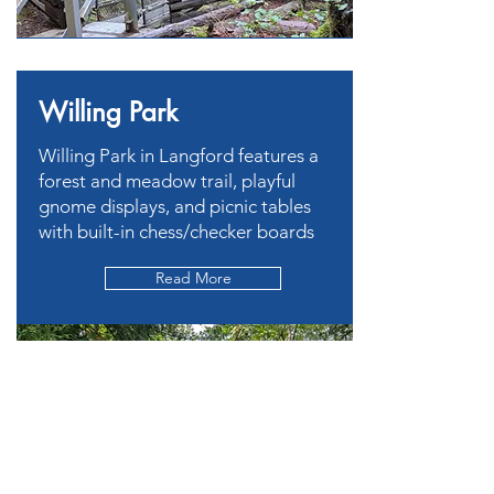
Willing Park
Willing Park in Langford features a
forest and meadow trail, playful
gnome displays, and picnic tables
with built-in chess/checker boards
Read More