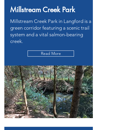
Millstream Creek Park
Millstream Creek Park in Langford is a
green corridor featuring a scenic trail
system and a vital salmon-bearing
creek.
Read More