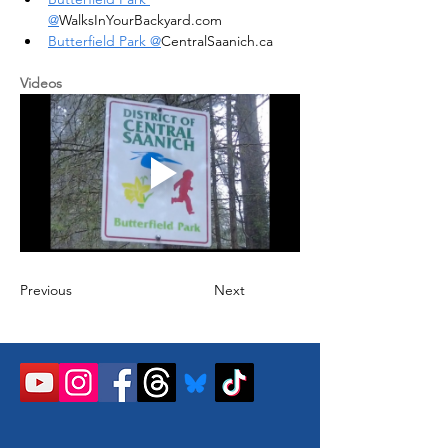
@
WalksInYourBackyard.com
Butterfield Park @
CentralSaanich.ca
Videos
Previous
Next