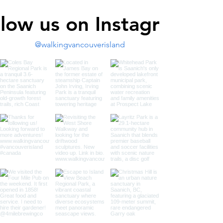
llow us on Instagram
@walkingvancouverisland