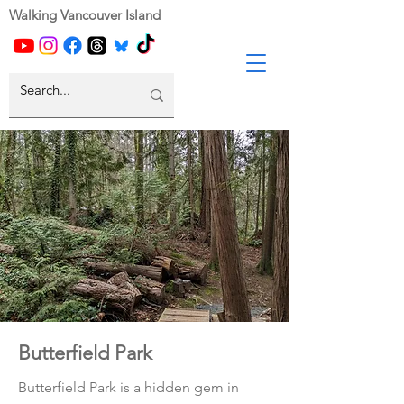
Walking Vancouver Island
Butterfield Park
Butterfield Park is a hidden gem in