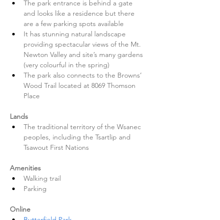
The park entrance is behind a gate 
and looks like a residence but there 
are a few parking spots available
It has stunning natural landscape 
providing spectacular views of the Mt. 
Newton Valley and site’s many gardens 
(very colourful in the spring)
The park also connects to the Browns’ 
Wood Trail located at 8069 Thomson 
Place 
Lands
The traditional territory of the Wsanec 
peoples, including the Tsartlip and 
Tsawout First Nations 
Amenities
Walking trail
Parking 
Online
Butterfield Park 