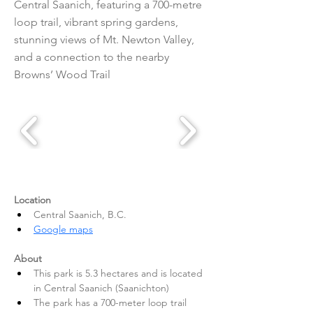
Central Saanich, featuring a 700-metre
loop trail, vibrant spring gardens,
stunning views of Mt. Newton Valley,
and a connection to the nearby
Browns’ Wood Trail
Location
Central Saanich, B.C.
Google maps
About
This park is 5.3 hectares and is located 
in Central Saanich (Saanichton)
The park has a 700-meter loop trail