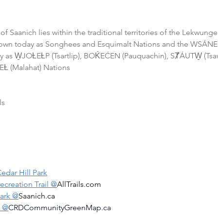
 of Saanich lies within the traditional territories of the Lekwun
own today as Songhees and Esquimalt Nations and the WSÁNEĆ
 as W̱JOȽEȽP (Tsartlip), BOḰEĆEN (Pauquachin), SȾÁUTW̱ (Tsa
Ƚ (Malahat) Nations 
ls
edar Hill Park
ecreation Trail @
AllTrails.com
Park @
Saanich.ca
d @
CRDCommunityGreenMap.ca