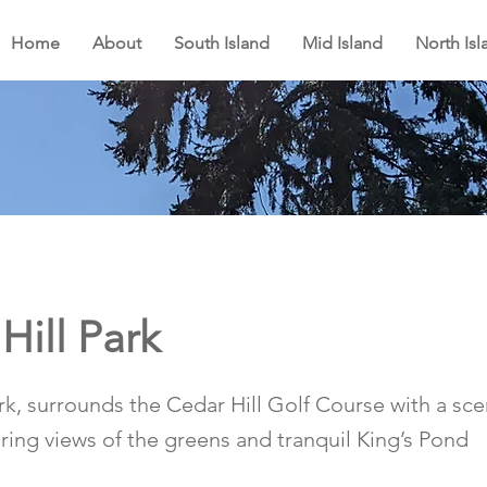
Home
About
South Island
Mid Island
North Isl
Hill Park
ark, surrounds the Cedar Hill Golf Course with a sc
fering views of the greens and tranquil King’s Pond