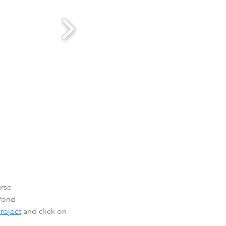
urse
 Pond
roject
 and click on 