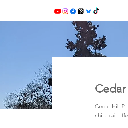
Cedar 
Cedar Hill P
chip trail of