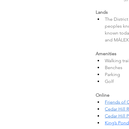
Lands
The District
peoples kn
known today
and MÁLEXE
Amenities
Walking trai
Benches
Parking
Golf 
Online
Friends of C
Cedar Hill R
Cedar Hill 
King’s Pon