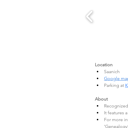
Location
Saanich
Google ma
Parking at 
K
About
Recognized 
It features 
For more inf
‘Genealogy’