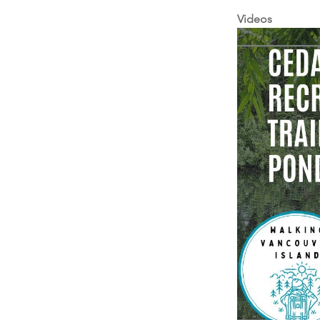
Videos