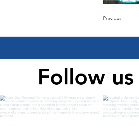
Previous
Follow us