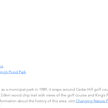
ps
ing’s Pond Park
as a municipal park in 1989, it wraps around Cedar Hill golf co
a 3.6km wood chip trail with views of the golf course and King’s
ormation about the history of this area, visit 
Changing Nature P
 