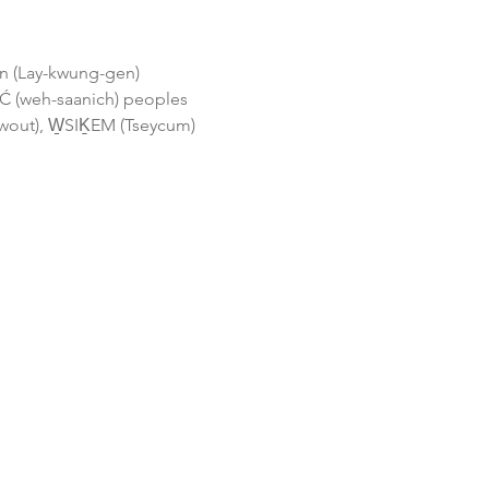
gen (Lay-kwung-gen) 
 (weh-saanich) peoples 
wout), W̱SIḴEM (Tseycum) 