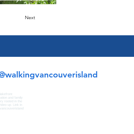
Next
@walkingvancouverisland