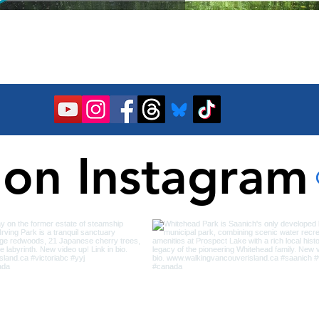
 on Instagram