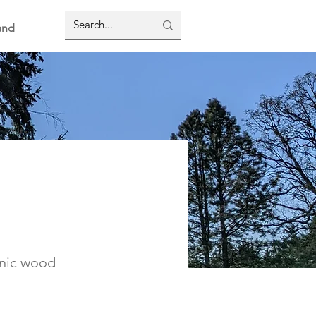
and
enic wood