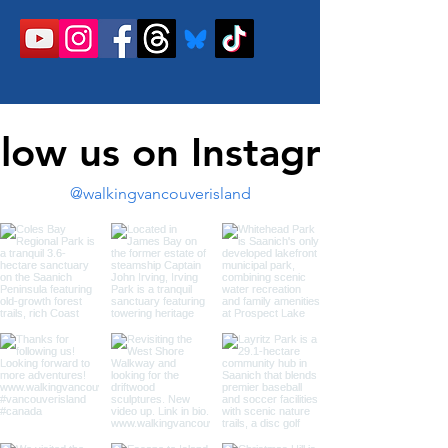
llow us on Instagram
@walkingvancouverisland