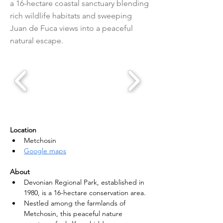
a 16-hectare coastal sanctuary blending
rich wildlife habitats and sweeping
Juan de Fuca views into a peaceful
natural escape.
Location
Metchosin
Google maps
About
Devonian Regional Park, established in 
1980, is a 16-hectare conservation area.
Nestled among the farmlands of 
Metchosin, this peaceful nature 