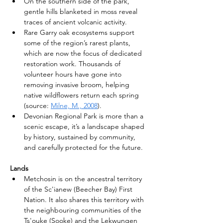
On the southern side of the park, 
gentle hills blanketed in moss reveal 
traces of ancient volcanic activity.
Rare Garry oak ecosystems support 
some of the region’s rarest plants, 
which are now the focus of dedicated 
restoration work. Thousands of 
volunteer hours have gone into 
removing invasive broom, helping 
native wildflowers return each spring 
(source: 
Milne, M., 2008
).
Devonian Regional Park is more than a 
scenic escape, it’s a landscape shaped 
by history, sustained by community, 
and carefully protected for the future.
Lands
Metchosin is on the ancestral territory 
of the Sc'ianew (Beecher Bay) First 
Nation. It also shares this territory with 
the neighbouring communities of the 
Ts'ouke (Sooke) and the Lekwungen 