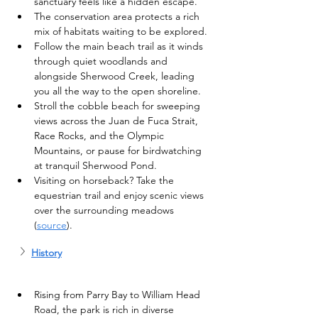
sanctuary feels like a hidden escape.
The conservation area protects a rich 
mix of habitats waiting to be explored.
Follow the main beach trail as it winds 
through quiet woodlands and 
alongside Sherwood Creek, leading 
you all the way to the open shoreline.
Stroll the cobble beach for sweeping 
views across the Juan de Fuca Strait, 
Race Rocks, and the Olympic 
Mountains, or pause for birdwatching 
at tranquil Sherwood Pond.
Visiting on horseback? Take the 
equestrian trail and enjoy scenic views 
over the surrounding meadows 
(
source
).
History
Rising from Parry Bay to William Head 
Road, the park is rich in diverse 