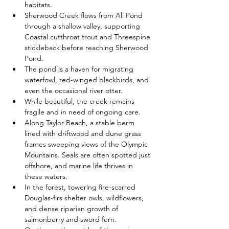
habitats.
Sherwood Creek flows from Ali Pond 
through a shallow valley, supporting 
Coastal cutthroat trout and Threespine 
stickleback before reaching Sherwood 
Pond.
The pond is a haven for migrating 
waterfowl, red-winged blackbirds, and 
even the occasional river otter.
While beautiful, the creek remains 
fragile and in need of ongoing care.
Along Taylor Beach, a stable berm 
lined with driftwood and dune grass 
frames sweeping views of the Olympic 
Mountains. Seals are often spotted just 
offshore, and marine life thrives in 
these waters.
In the forest, towering fire-scarred 
Douglas-firs shelter owls, wildflowers, 
and dense riparian growth of 
salmonberry and sword fern.