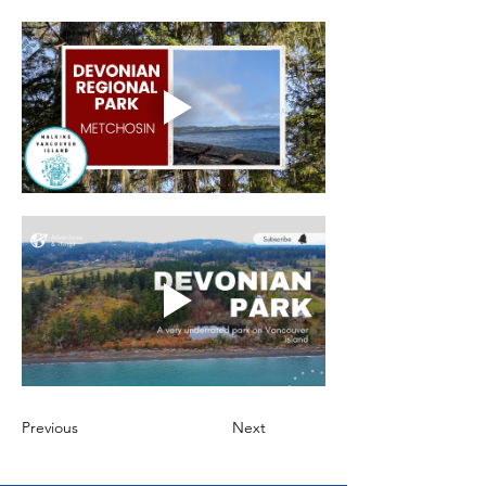
Previous
Next