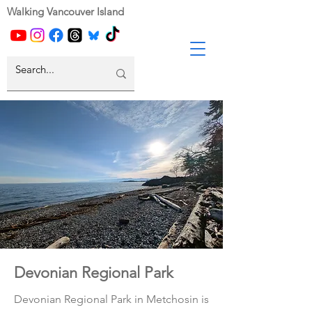
Walking Vancouver Island
Devonian Regional Park
Devonian Regional Park in Metchosin is