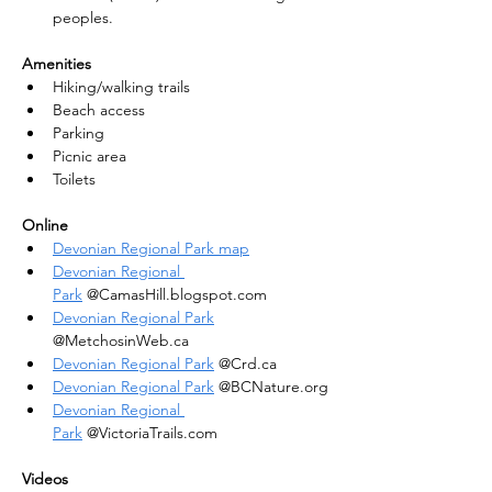
peoples.
Amenities
Hiking/walking trails
Beach access
Parking
Picnic area
Toilets
Online
Devonian Regional Park map
Devonian Regional 
Park
 @CamasHill.blogspot.com
Devonian Regional Park
@MetchosinWeb.ca
Devonian Regional Park
 @Crd.ca
Devonian Regional Park
 @BCNature.org
Devonian Regional 
Park
 @VictoriaTrails.com
Videos