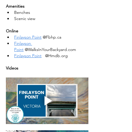
Amenities
Benches
Scenic view
Online
Finlayson Point
 @Fbhp.ca
Finlayson 
Point
 @WalksInYourBackyard.com
Finlayson Point
   @Hmdb.org
Videos