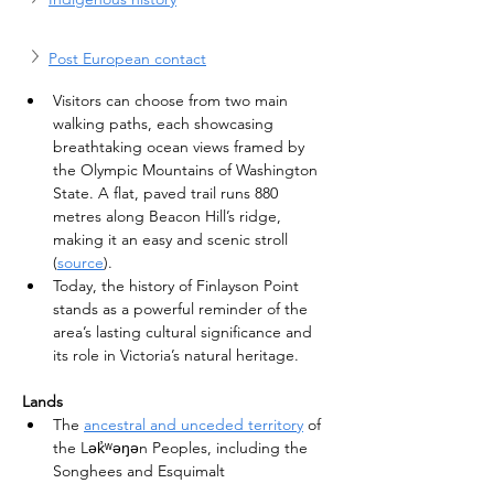
Post European contact
Visitors can choose from two main 
walking paths, each showcasing 
breathtaking ocean views framed by 
the Olympic Mountains of Washington 
State. A flat, paved trail runs 880 
metres along Beacon Hill’s ridge, 
making it an easy and scenic stroll 
(
source
).
Today, the history of Finlayson Point 
stands as a powerful reminder of the 
area’s lasting cultural significance and 
its role in Victoria’s natural heritage.
Lands
The 
ancestral and unceded territory
 of 
the Lək̓ʷəŋən Peoples, including the 
Songhees and Esquimalt