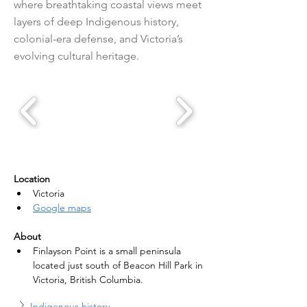
where breathtaking coastal views meet
layers of deep Indigenous history,
colonial-era defense, and Victoria’s
evolving cultural heritage.
Location
Victoria
Google maps
About
Finlayson Point is a small peninsula 
located just south of Beacon Hill Park in 
Victoria, British Columbia.
Indigenous history