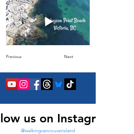
Previous
Next
llow us on Instagram
@walkingvancouverisland