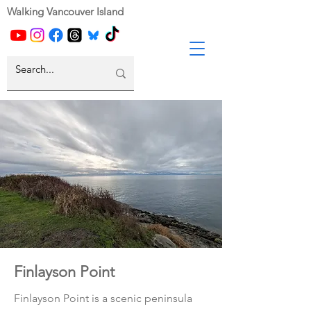
Walking Vancouver Island
Finlayson Point
Finlayson Point is a scenic peninsula