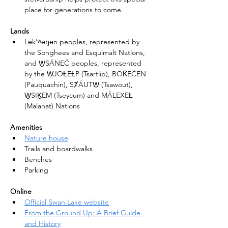
place for generations to come.
Lands
Lək'ʷəŋən peoples, represented by 
the Songhees and Esquimalt Nations, 
and W̱SÁNEĆ peoples, represented 
by the W̱JOȽEȽP (Tsartlip), BOḰEĆEN 
(Pauquachin), SȾÁUTW̱ (Tsawout), 
W̱SIḴEM (Tseycum) and MÁLEXEȽ 
(Malahat) Nations
Amenities
Nature house
Trails and boardwalks
Benches
Parking
Online
Official Swan Lake website
From the Ground Up: A Brief Guide 
and History