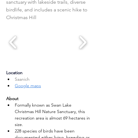
sanctuary with lakeside trails, diverse
birdlife, and includes a scenic hike to
Christmas Hill
Location
Saanich
Google maps
About
Formally known as Swan Lake 
Christmas Hill Nature Sanctuary, this 
recreation area is almost 69 hectares in 
size.
228 species of birds have been 
documented either living, breeding or 