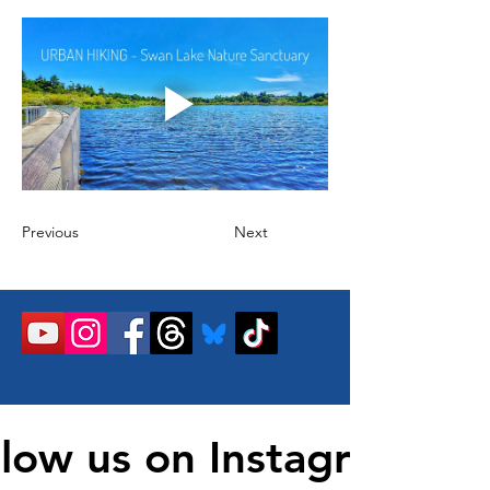
Previous
Next
llow us on Instagram