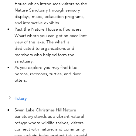
House which introduces visitors to the 
Nature Sanctuary through sensory 
displays, maps, education programs, 
and interactive exhibits.
Past the Nature House is Founders 
Wharf where you can get an excellent 
view of the lake. The wharf is 
dedicated to organizations and 
members who helped form the 
sanctuary.
As you explore you may find blue 
herons, raccoons, turtles, and river 
otters.
History
Swan Lake Christmas Hill Nature 
Sanctuary stands as a vibrant natural 
refuge where wildlife thrives, visitors 
connect with nature, and community 
stewardship helps protect this special 