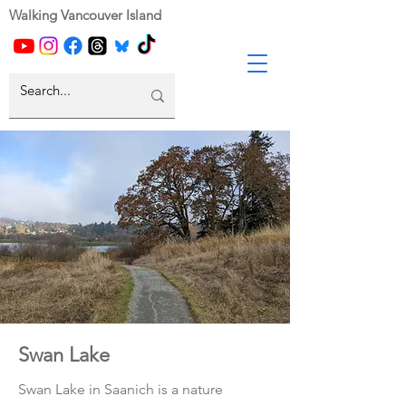
Walking Vancouver Island
Swan Lake
Swan Lake in Saanich is a nature