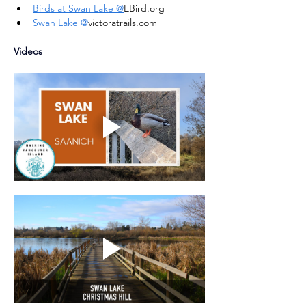
Birds at Swan Lake @
EBird.org
Swan Lake @
victoratrails.com
Videos