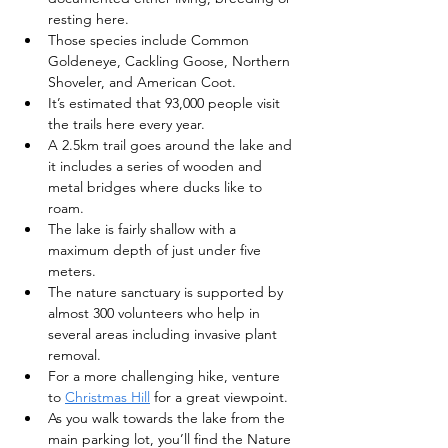
resting here.
Those species include Common 
Goldeneye, Cackling Goose, Northern 
Shoveler, and American Coot.
It’s estimated that 93,000 people visit 
the trails here every year.
A 2.5km trail goes around the lake and 
it includes a series of wooden and 
metal bridges where ducks like to 
roam.
The lake is fairly shallow with a 
maximum depth of just under five 
meters.
The nature sanctuary is supported by 
almost 300 volunteers who help in 
several areas including invasive plant 
removal.
For a more challenging hike, venture 
to 
Christmas Hill
 for a great viewpoint.
As you walk towards the lake from the 
main parking lot, you’ll find the Nature 