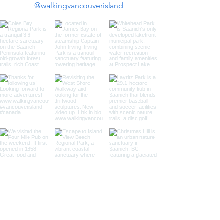
@walkingvancouverisland